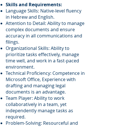
Skills and Requirements:
Language Skills: Native-level fluency
in Hebrew and English.
Attention to Detail: Ability to manage
complex documents and ensure
accuracy in all communications and
filings.
Organizational Skills: Ability to
prioritize tasks effectively, manage
time well, and work in a fast-paced
environment.
Technical Proficiency: Competence in
Microsoft Office, Experience with
drafting and managing legal
documents is an advantage.
Team Player: Ability to work
collaboratively in a team, yet
independently manage tasks as
required.
Problem-Solving: Resourceful and