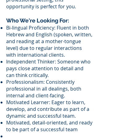
opportunity is perfect for you.
Who We're Looking For:
Bi-lingual Proficiency: Fluent in both
Hebrew and English (spoken, written,
and reading at a mother-tongue
level) due to regular interactions
with international clients.
Independent Thinker: Someone who
pays close attention to detail and
can think critically.
Professionalism: Consistently
professional in all dealings, both
internal and client-facing.
Motivated Learner: Eager to learn,
develop, and contribute as part of a
dynamic and successful team.
​Motivated, detail-oriented, and ready
to be part of a successful team