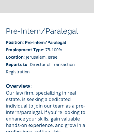
Pre-Intern/Paralegal
Position
:
Pre-Intern/Paralegal
Employment Type
: 75-100%
Location
: Jerusalem, Israel
Reports to
: Director of Transaction
Registration
Overview:
Our law firm, specializing in real
estate, is seeking a dedicated
individual to join our team as a pre-
intern/paralegal. If you're looking to
enhance your skills, gain valuable
hands-on experience, and grow in a
professional setting, this