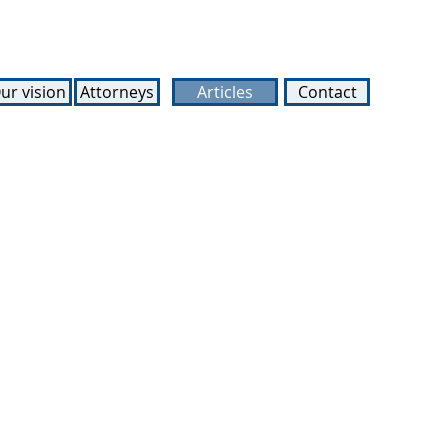
ur vision
Attorneys
Articles
Contact